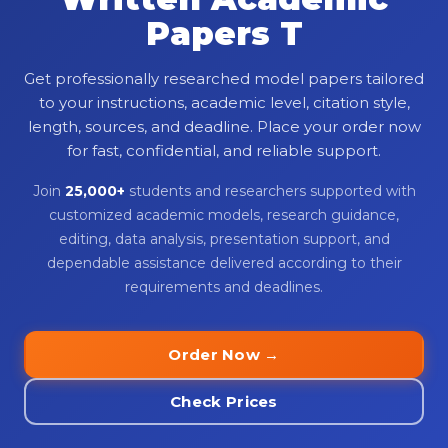
Papers T
Get professionally researched model papers tailored
to your instructions, academic level, citation style,
length, sources, and deadline. Place your order now
for fast, confidential, and reliable support.
Join
25,000+
students and researchers supported with
customized academic models, research guidance,
editing, data analysis, presentation support, and
dependable assistance delivered according to their
requirements and deadlines.
Order Now →
Check Prices