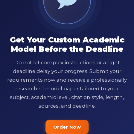
Get Your Custom Academic
Model Before the Deadline
Do not let complex instructions or a tight
deadline delay your progress. Submit your
requirements now and receive a professionally
researched model paper tailored to your
subject, academic level, citation style, length,
sources, and deadline.
Order Now