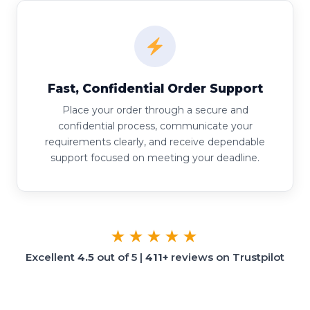
Fast, Confidential Order Support
Place your order through a secure and
confidential process, communicate your
requirements clearly, and receive dependable
support focused on meeting your deadline.
★★★★★
Excellent
4.5
out of 5 |
411+
reviews on Trustpilot