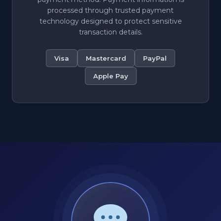
processed through trusted payment
technology designed to protect sensitive
transaction details.
Visa
Mastercard
PayPal
Apple Pay