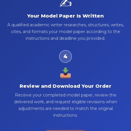
✍️
Your Model Paper Is Written
A qualified academic writer researches, structures, writes,
cites, and formats your model paper according to the
instructions and deadline you provided.
4
Review and Download Your Order
Receive your completed model paper, review the
delivered work, and request eligible revisions when
adjustments are needed to match the original
instructions.