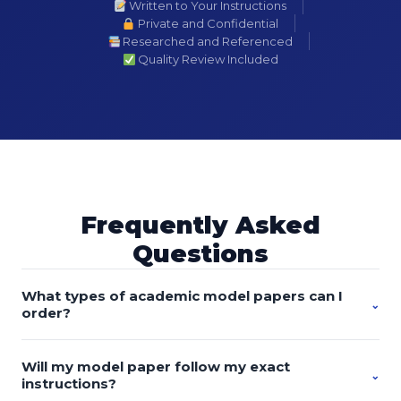
Written to Your Instructions
Private and Confidential
Researched and Referenced
Quality Review Included
Frequently Asked
Questions
What types of academic model papers can I
⌄
order?
You can order custom-written model essays, research
Will my model paper follow my exact
papers, discussion posts, proposals, literature reviews,
⌄
instructions?
case studies, reports, presentations, dissertations, theses,