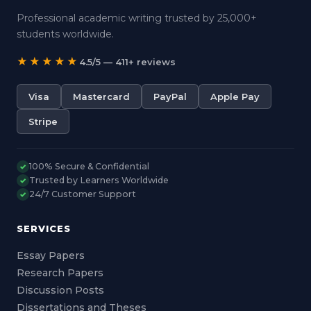
Professional academic writing trusted by 25,000+
students worldwide.
★★★★★
4.5/5 — 411+ reviews
Visa
Mastercard
PayPal
Apple Pay
Stripe
100% Secure & Confidential
✓
Trusted by Learners Worldwide
✓
24/7 Customer Support
✓
SERVICES
Essay Papers
Research Papers
Discussion Posts
Dissertations and Theses