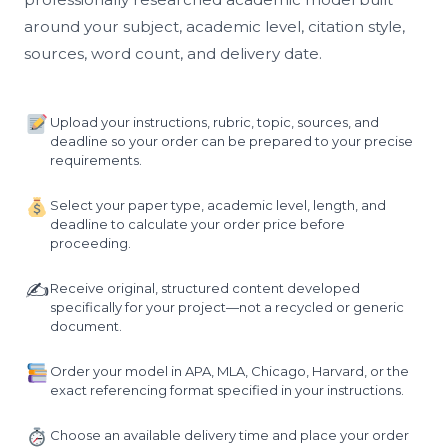
around your subject, academic level, citation style,
sources, word count, and delivery date.
Upload your instructions, rubric, topic, sources, and
deadline so your order can be prepared to your precise
requirements.
Select your paper type, academic level, length, and
deadline to calculate your order price before
proceeding.
✍️
Receive original, structured content developed
specifically for your project—not a recycled or generic
document.
Order your model in APA, MLA, Chicago, Harvard, or the
exact referencing format specified in your instructions.
Choose an available delivery time and place your order