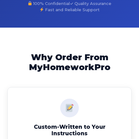
100% Confidential
✓ Quality Assurance
Fast and Reliable Support
Why Order From
MyHomeworkPro
Custom-Written to Your
Instructions