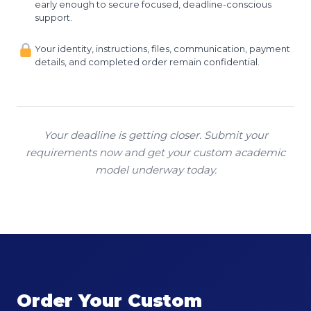
early enough to secure focused, deadline-conscious
support.
Your identity, instructions, files, communication, payment
details, and completed order remain confidential.
Your deadline is getting closer. Submit your
requirements now and get your custom academic
model underway today.
Order Your Custom