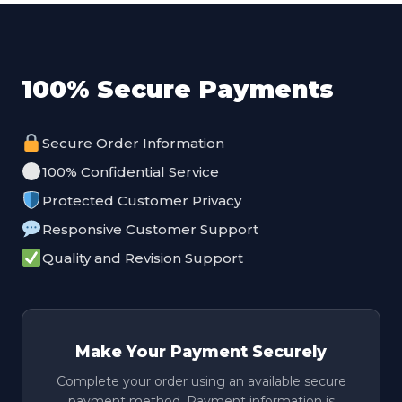
100% Secure Payments
Secure Order Information
100% Confidential Service
Protected Customer Privacy
Responsive Customer Support
Quality and Revision Support
Make Your Payment Securely
Complete your order using an available secure
payment method. Payment information is