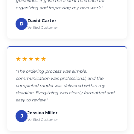
guidelines. It gave me a clear reference for
organizing and improving my own work."
David Carter
D
Verified Customer
★★★★★
"The ordering process was simple,
communication was professional, and the
completed model was delivered within my
deadline. Everything was clearly formatted and
easy to review."
Jessica Miller
J
Verified Customer