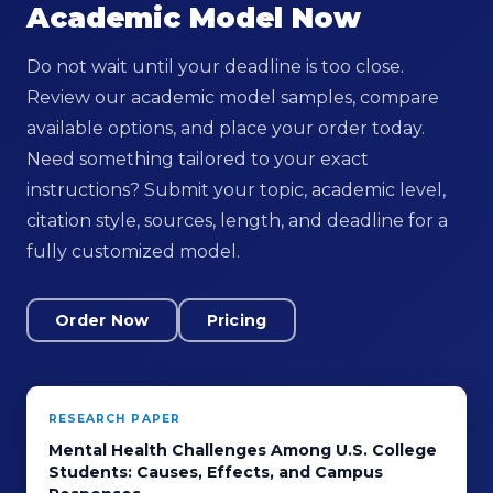
Academic Model Now
Do not wait until your deadline is too close.
Review our academic model samples, compare
available options, and place your order today.
Need something tailored to your exact
instructions? Submit your topic, academic level,
citation style, sources, length, and deadline for a
fully customized model.
Order Now
Pricing
RESEARCH PAPER
Mental Health Challenges Among U.S. College
Students: Causes, Effects, and Campus