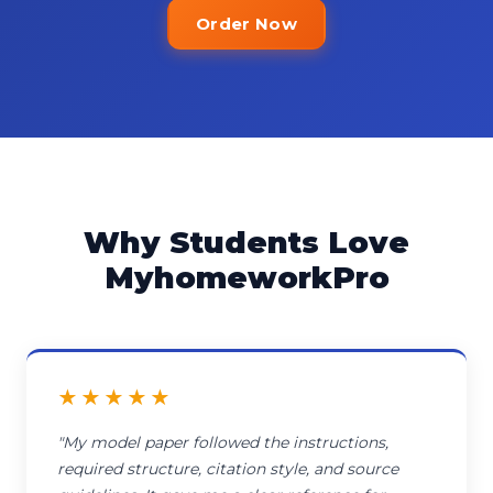
Order Now
Why Students Love
MyhomeworkPro
★★★★★
"My model paper followed the instructions,
required structure, citation style, and source