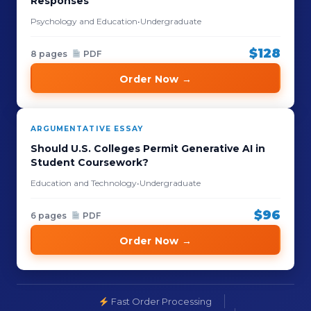
Responses
Psychology and Education
•
Undergraduate
$128
8 pages
PDF
Order Now →
ARGUMENTATIVE ESSAY
Should U.S. Colleges Permit Generative AI in
Student Coursework?
Education and Technology
•
Undergraduate
$96
6 pages
PDF
Order Now →
Fast Order Processing