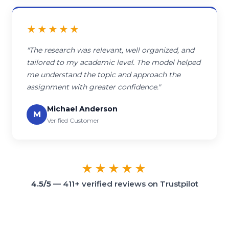
★★★★★
"The research was relevant, well organized, and
tailored to my academic level. The model helped
me understand the topic and approach the
assignment with greater confidence."
Michael Anderson
M
Verified Customer
★★★★★
4.5/5
— 411+ verified reviews on Trustpilot