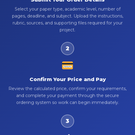
Select your paper type, academic level, number of
pages, deadline, and subject. Upload the instructions,
rubric, sources, and supporting files required for your
project.
2
Confirm Your Price and Pay
Review the calculated price, confirm your requirements,
and complete your payment through the secure
ordering system so work can begin immediately.
3