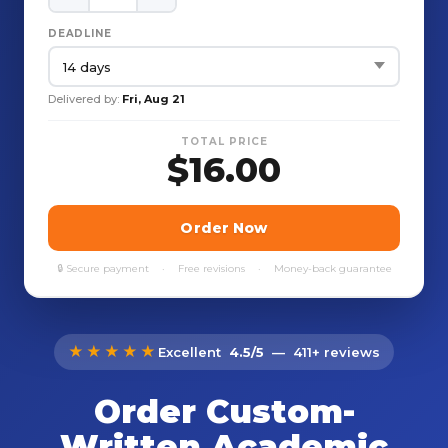
★★★★★
Excellent
4.5/5
— 411+ reviews
Order Custom-
Written Academic