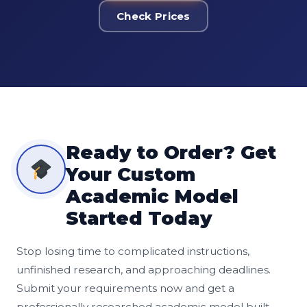
Check Prices
Ready to Order? Get
Your Custom
Academic Model
Started Today
Stop losing time to complicated instructions,
unfinished research, and approaching deadlines.
Submit your requirements now and get a
professionally researched academic model built