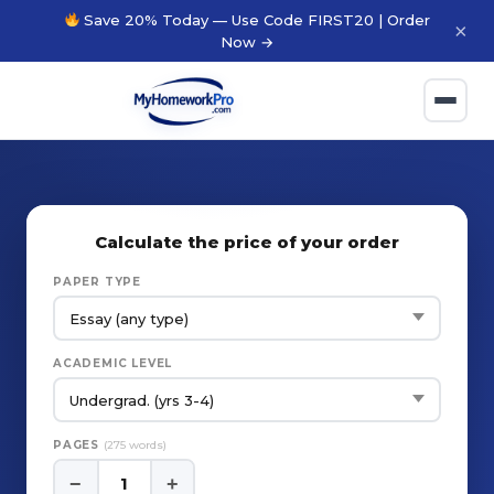
Save 20% Today — Use Code FIRST20 | Order
×
Now →