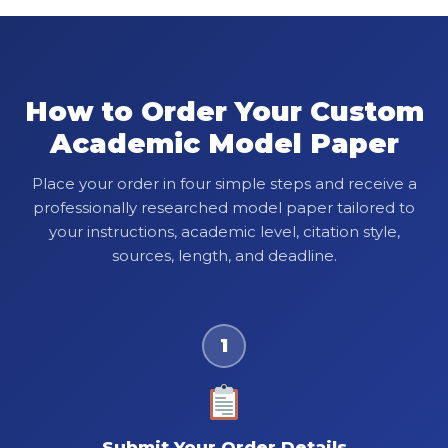
How to Order Your Custom
Academic Model Paper
Place your order in four simple steps and receive a
professionally researched model paper tailored to
your instructions, academic level, citation style,
sources, length, and deadline.
1
Submit Your Order Details