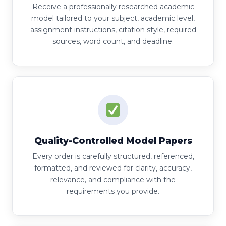
Receive a professionally researched academic
model tailored to your subject, academic level,
assignment instructions, citation style, required
sources, word count, and deadline.
Quality-Controlled Model Papers
Every order is carefully structured, referenced,
formatted, and reviewed for clarity, accuracy,
relevance, and compliance with the
requirements you provide.