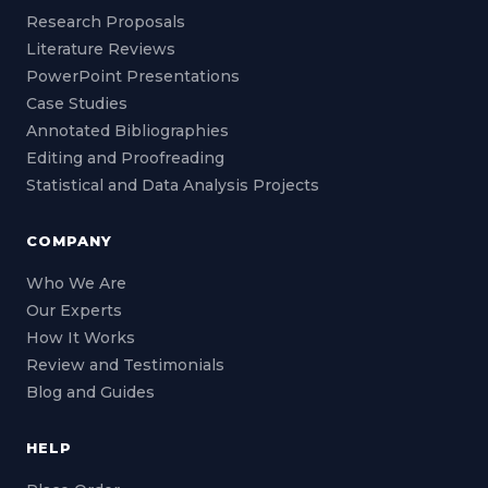
Research Proposals
Literature Reviews
PowerPoint Presentations
Case Studies
Annotated Bibliographies
Editing and Proofreading
Statistical and Data Analysis Projects
COMPANY
Who We Are
Our Experts
How It Works
Review and Testimonials
Blog and Guides
HELP